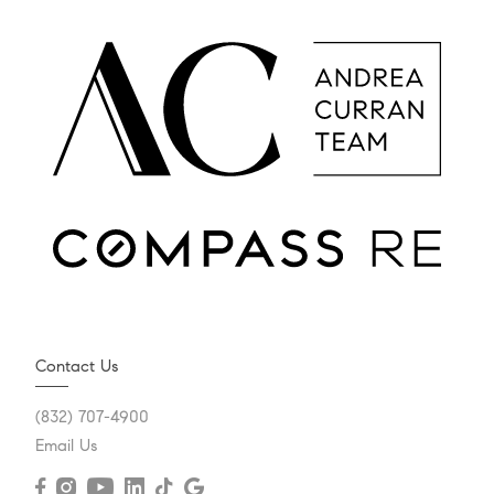
Contact Us
(832) 707-4900
Email Us