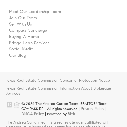
Meet Our Leadership Team
Join Our Team
Sell With Us
Compass Concierge
Buying A Home
Bridge Loan Services
Social Media
Our Blog
Texas Real Estate Commission Consumer Protection Notice
Texas Real Estate Commission Information About Brokerage
Services
© 2026 The Andrea Curran Team, REALTOR
Team |
®
Privacy Policy
COMPASS RE - All rights reserved |
|
DMCA Policy
Blok
| Powered by
.
The Andrea Curran Team is a real estate agent affiliated with