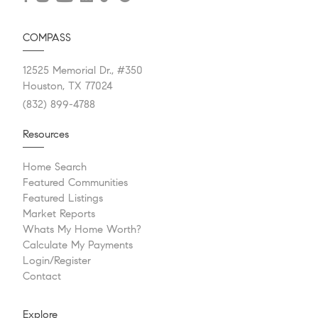
COMPASS
12525 Memorial Dr., #350
Houston, TX 77024
(832) 899-4788
Resources
Home Search
Featured Communities
Featured Listings
Market Reports
Whats My Home Worth?
Calculate My Payments
Login/Register
Contact
Explore