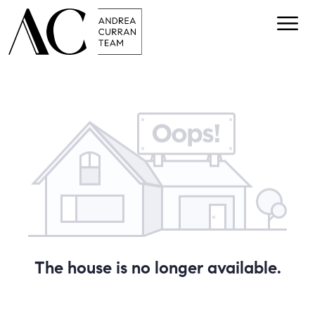
The house is no longer available.