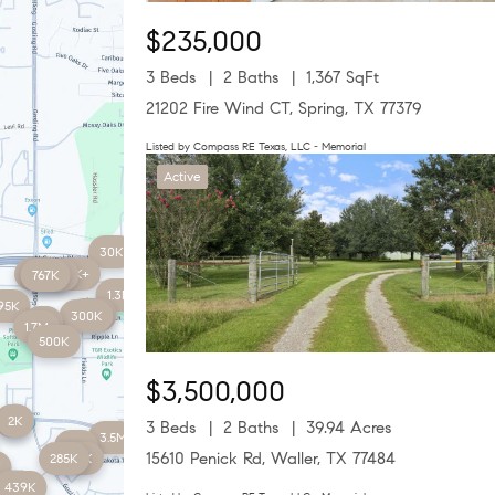
$235,000
3 Beds
2 Baths
1,367 SqFt
21202 Fire Wind CT, Spring, TX 77379
Listed by Compass RE Texas, LLC - Memorial
Active
30K
450K
78K+
767K
643K
1.3M
95K
180K
300K
5M
1.7M
500K
$3,500,000
2K
2K
3 Beds
2 Baths
39.94 Acres
3.5M
2K+
15610 Penick Rd, Waller, TX 77484
285K
275K
K
439K