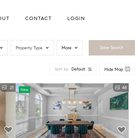
OUT
CONTACT
LOGIN
Save Search
Property Type
More
Sort by
Default
Hide Map
21
48
New