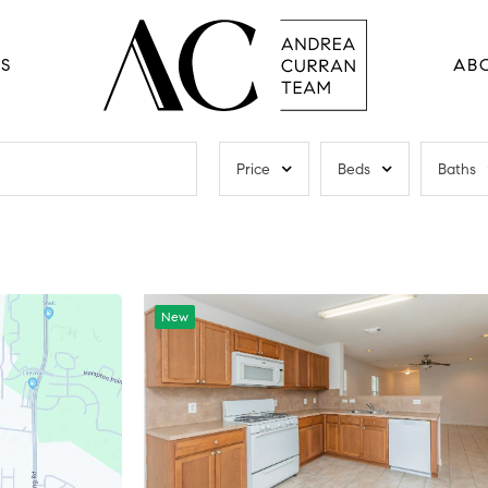
RS
AB
Price
Beds
Baths
New