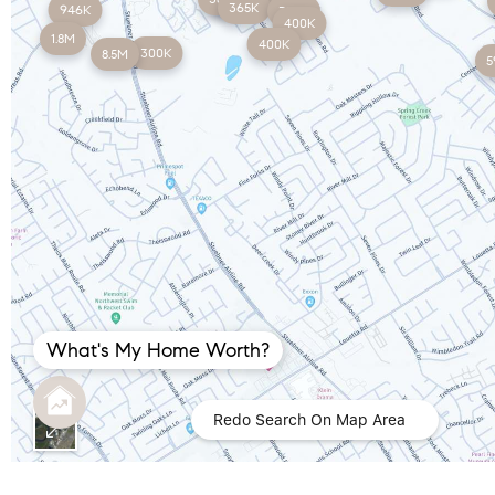
365K
946K
350K
400K
1.8M
400K
300K
8.5M
5
What's My Home Worth?
Redo Search On Map Area