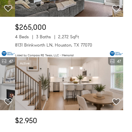
$265,000
4 Beds
3 Baths
2,272 SqFt
8131 Brinkworth LN, Houston, TX 77070
Listed by Compass RE Texas, LLC - Memorial
47
47
Active
$2,950
3 Beds
4 Baths
1,817 SqFt