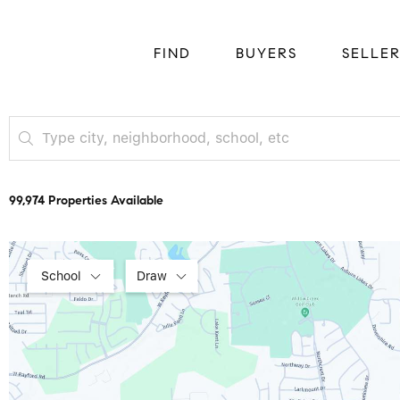
FIND
BUYERS
SELLE
99,974 Properties Available
School
Draw