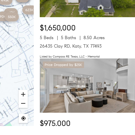
495K
623K
419K
650K
90K
550K
$1,650,000
5 Beds
5 Baths
8.50 Acres
26435 Clay RD, Katy, TX 77493
Listed by Compass RE Texas, LLC - Memorial
Price Dropped by $25K
$975,000
4 Beds
4 Baths
4,306 SqFt