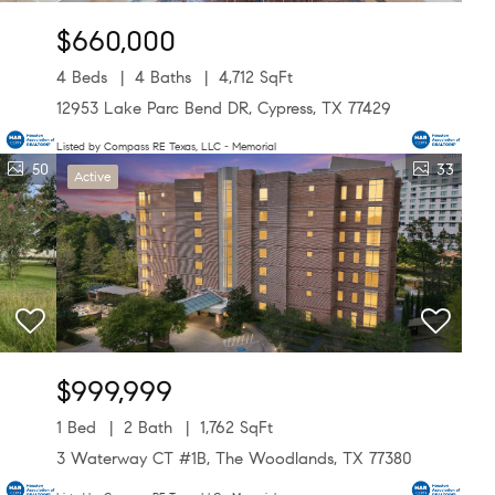
$660,000
4 Beds
4 Baths
4,712 SqFt
12953 Lake Parc Bend DR, Cypress, TX 77429
Listed by Compass RE Texas, LLC - Memorial
50
33
Active
$999,999
1 Bed
2 Bath
1,762 SqFt
3 Waterway CT #1B, The Woodlands, TX 77380