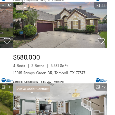
Listed by Compass RE Texas, LLC - Memorial
50
44
Active
$580,000
4 Beds
3 Baths
3,381 SqFt
12015 Rampy Green DR, Tomball, TX 77377
Listed by Compass RE Texas, LLC - Memorial
50
39
Active Under Contract