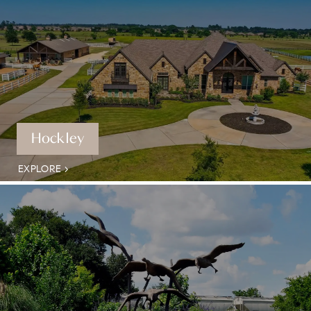
Hockley
EXPLORE