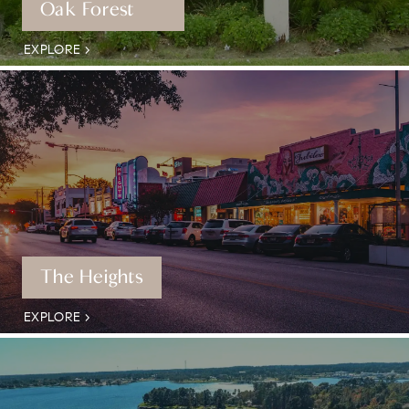
Oak Forest
EXPLORE
The Heights
EXPLORE