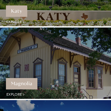
Katy
EXPLORE
Magnolia
EXPLORE