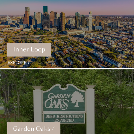
Inner Loop
EXPLORE
Garden Oaks /