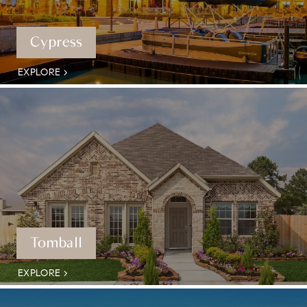
Cypress
EXPLORE
Tomball
EXPLORE