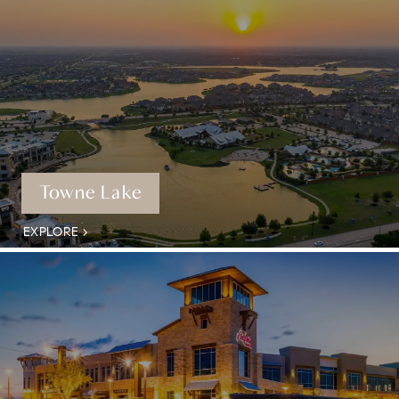
Towne Lake
EXPLORE