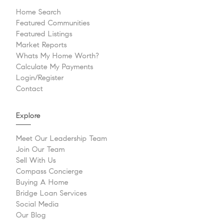
Home Search
Featured Communities
Featured Listings
Market Reports
Whats My Home Worth?
Calculate My Payments
Login/Register
Contact
Explore
Meet Our Leadership Team
Join Our Team
Sell With Us
Compass Concierge
Buying A Home
Bridge Loan Services
Social Media
Our Blog