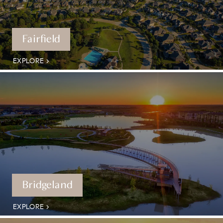
Fairfield
EXPLORE
Bridgeland
EXPLORE