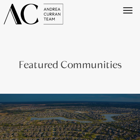
Featured Communities