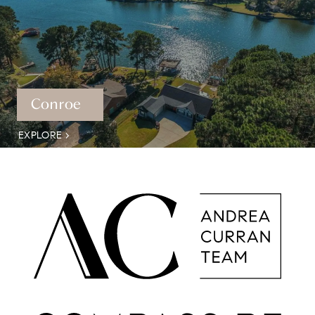
Conroe
EXPLORE