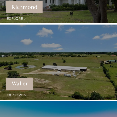
Richmond
EXPLORE
Waller
EXPLORE