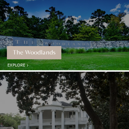
The Woodlands
EXPLORE