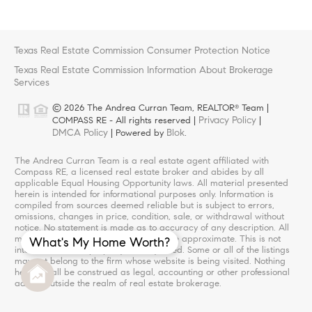
Texas Real Estate Commission Consumer Protection Notice
Texas Real Estate Commission Information About Brokerage
Services
© 2026 The Andrea Curran Team, REALTOR
Team |
®
Privacy Policy
COMPASS RE - All rights reserved |
|
DMCA Policy
Blok
| Powered by
.
The Andrea Curran Team is a real estate agent affiliated with
Compass RE, a licensed real estate broker and abides by all
applicable Equal Housing Opportunity laws. All material presented
herein is intended for informational purposes only. Information is
compiled from sources deemed reliable but is subject to errors,
omissions, changes in price, condition, sale, or withdrawal without
notice. No statement is made as to accuracy of any description. All
measurements and square footages are approximate. This is not
What's My Home Worth?
intended to solicit property already listed. Some or all of the listings
may not belong to the firm whose website is being visited. Nothing
herein shall be construed as legal, accounting or other professional
advice outside the realm of real estate brokerage.