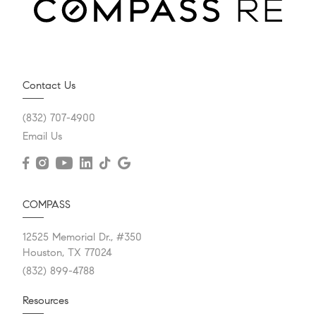
Contact Us
(832) 707-4900
Email Us
COMPASS
12525 Memorial Dr., #350
Houston, TX 77024
(832) 899-4788
Resources