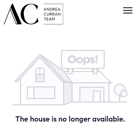
The house is no longer available.