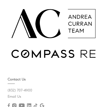
Contact Us
(832) 707-4900
Email Us