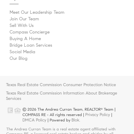
Meet Our Leadership Team
Join Our Team
Sell With Us
Compass Concierge
Buying A Home
Bridge Loan Services
Social Media
Our Blog
Texas Real Estate Commission Consumer Protection Notice
Texas Real Estate Commission Information About Brokerage
Services
© 2026 The Andrea Curran Team, REALTOR
Team |
®
Privacy Policy
COMPASS RE - All rights reserved |
|
DMCA Policy
Blok
| Powered by
.
The Andrea Curran Team is a real estate agent affiliated with