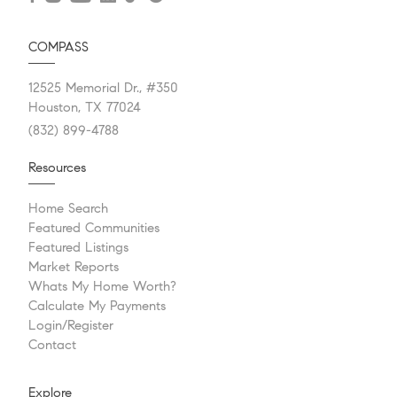
COMPASS
12525 Memorial Dr., #350
Houston, TX 77024
(832) 899-4788
Resources
Home Search
Featured Communities
Featured Listings
Market Reports
Whats My Home Worth?
Calculate My Payments
Login/Register
Contact
Explore