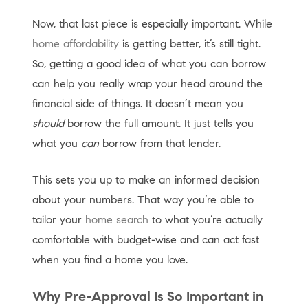
Now, that last piece is especially important. While
home affordability
is getting better, it’s still tight.
So, getting a good idea of what you can borrow
can help you really wrap your head around the
financial side of things. It doesn’t mean you
should
borrow the full amount. It just tells you
what you
can
borrow from that lender.
This sets you up to make an informed decision
about your numbers. That way you’re able to
tailor your
home search
to what you’re actually
comfortable with budget-wise and can act fast
when you find a home you love.
Why Pre-Approval Is So Important in