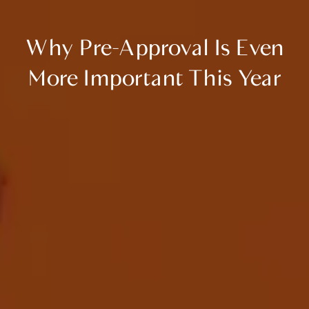
Why Pre-Approval Is Even
More Important This Year