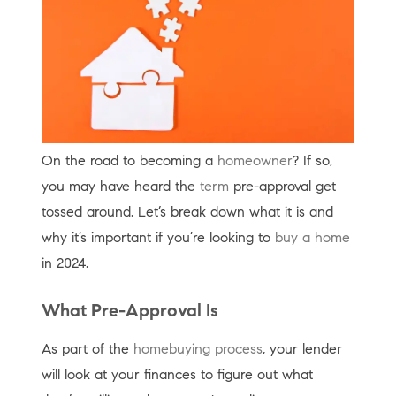
On the road to becoming a
homeowner
? If so,
you may have heard the
term
pre-approval get
tossed around. Let’s break down what it is and
why it’s important if you’re looking to
buy a home
in 2024.
What Pre-Approval Is
As part of the
homebuying process
, your lender
will look at your finances to figure out what