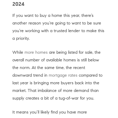
2024
If you want to buy a home this year, there’s
another reason you’re going to want to be sure
you’re working with a trusted lender to make this
a priority.
While
more homes
are being listed for sale, the
overall number of available homes is still below
the norm. At the same time, the recent
downward trend in
mortgage rates
compared to
last year is bringing more buyers back into the
market. That imbalance of more demand than
supply creates a bit of a tug-of-war for you.
It means you’ll likely find you have more