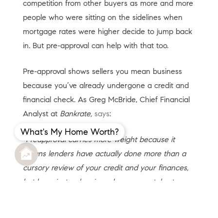
competition from other buyers as more and more
people who were sitting on the sidelines when
mortgage rates were higher decide to jump back
in. But pre-approval can help with that too.
Pre-approval shows sellers you mean business
because you’ve already undergone a credit and
financial check. As Greg McBride, Chief Financial
Analyst at
Bankrate,
says
:
What's My Home Worth?
“Preapproval carries more weight because it
means lenders have actually done more than a
cursory review of your credit and your finances,
but have instead reviewed your pay stubs, tax
returns and bank statements.
A preapproval
means you’ve cleared the hurdles necessary to