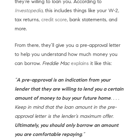
they’re willing to loan you. According to
Investopedia
, this includes things like your W-2,
tax returns,
credit score
, bank statements, and
more.
From there, they’ll give you a pre-approval letter
to help you understand how much money you
can borrow.
Freddie Mac
explains
it like this:
“
A pre-approval is an indication from your
lender that they are willing to lend you a certain
amount of money to buy your future home
. . . .
Keep in mind that the loan amount in the pre-
approval letter is the lender’s maximum offer.
Ultimately, you should only borrow an amount
you are comfortable repaying
.”