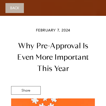
BACK
FEBRUARY 7, 2024
Why Pre-Approval Is
Even More Important
This Year
Share