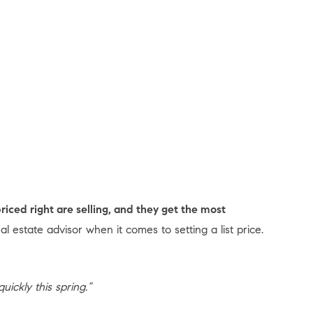
riced right are selling, and they get the most
eal estate advisor when it comes to setting a list price.
uickly this spring.”