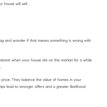
 house will sell.
tag and wonder if that means something is wrong with
terest when your house sits on the market for a while.
.
 price. They balance the value of homes in your
ps lead to stronger offers and a greater likelihood