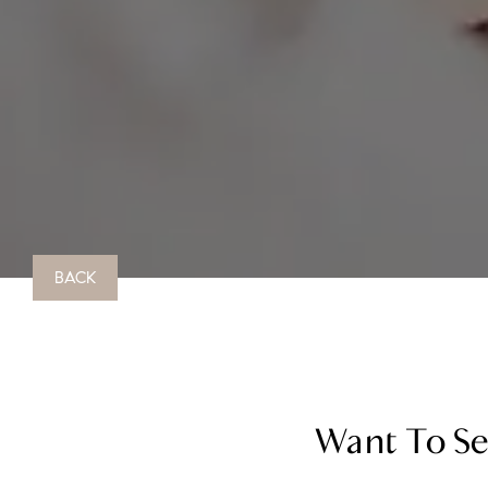
BACK
Want To Sel