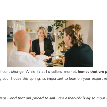
icant change. While it’s still a
sellers’ market
,
homes that are p
ing your house this spring, it’s important to lean on your expert r
areas—
and that are priced to sell
—are especially likely to move q