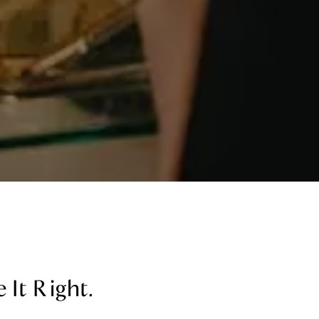
 It Right.