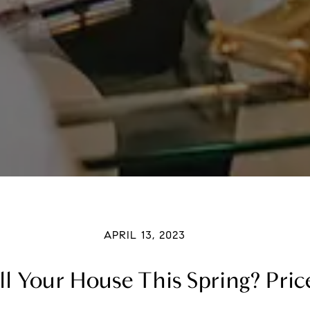
APRIL 13, 2023
l Your House This Spring? Price