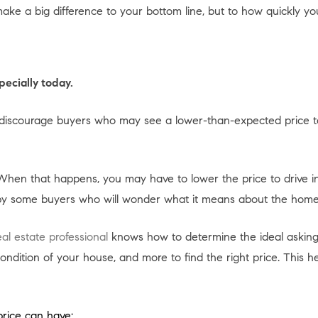
ke a big difference to your bottom line, but to how quickly your
pecially today.
 or discourage buyers who may see a lower-than-expected price 
When that happens, you may have to lower the price to drive in
 by some buyers who will wonder what it means about the home
eal estate professional
knows how to determine the ideal asking
ition of your house, and more to find the right price. This hel
price can have: