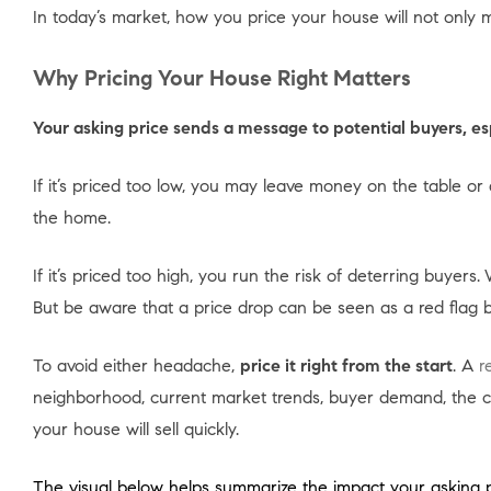
In today’s market, how you price your house will not only ma
Why Pricing Your House Right Matters
Your asking price sends a message to potential buyers, es
If it’s priced too low, you may leave money on the table
the home.
If it’s priced too high, you run the risk of deterring buyers.
But be aware that a price drop can be seen as a red flag
To avoid either headache,
price it right from the start
. A
r
neighborhood, current market trends, buyer demand, the cond
your house will sell quickly.
The visual below helps summarize the impact your asking 