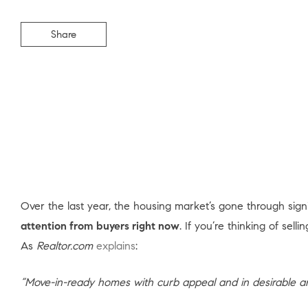
Share
Over the last year, the housing market’s gone through signif
attention from buyers right now
. If you’re thinking of sell
As
Realtor.com
explains
:
“Move-in-ready homes with curb appeal and in desirable 