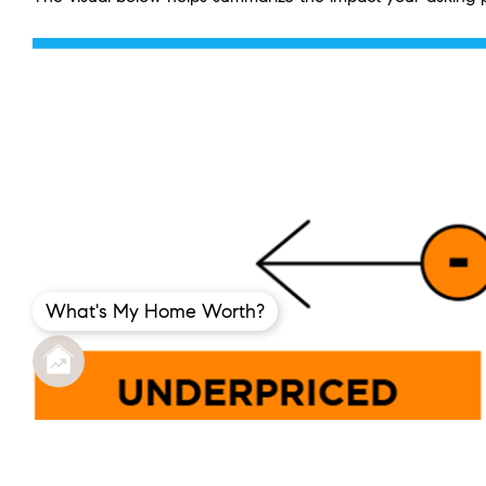
What's My Home Worth?