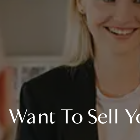
Want To Sell Y