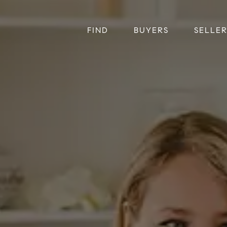
FIND
BUYERS
SELLE