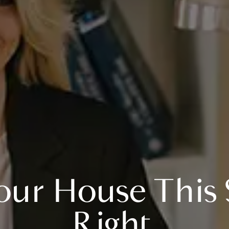
our House This S
Right.