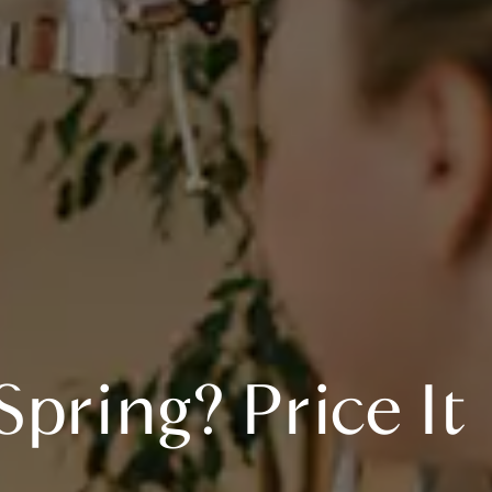
pring? Price It