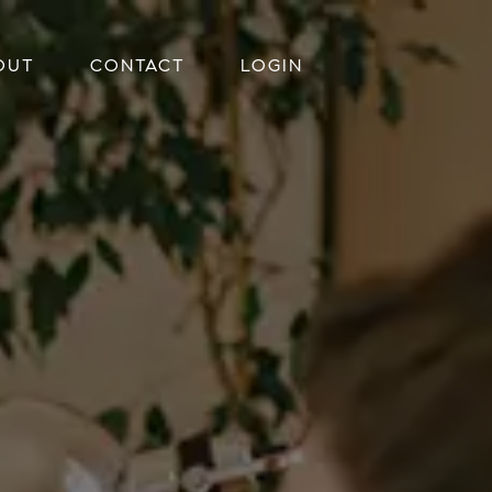
OUT
CONTACT
LOGIN