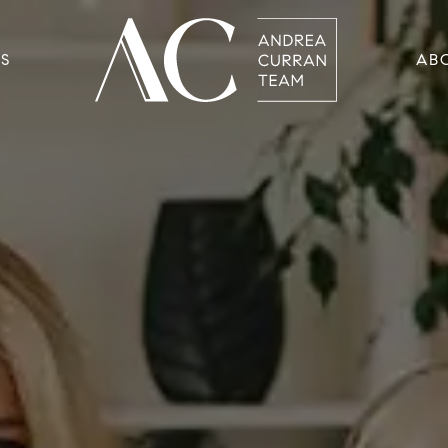
RS
AB