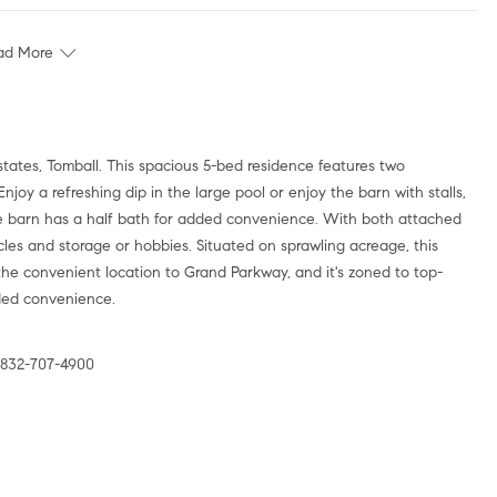
ad More
tates, Tomball. This spacious 5-bed residence features two
 Enjoy a refreshing dip in the large pool or enjoy the barn with stalls,
ble barn has a half bath for added convenience. With both attached
les and storage or hobbies. Situated on sprawling acreage, this
he convenient location to Grand Parkway, and it's zoned to top-
dded convenience.
 832-707-4900