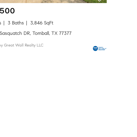
,500
s
3 Baths
3,846 SqFt
 Sasquatch DR, Tomball, TX 77377
by Great Wall Realty LLC