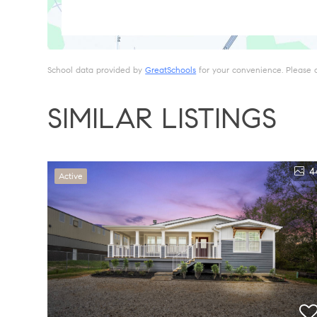
School data provided by
GreatSchools
for your convenience. Please con
SIMILAR LISTINGS
4
Active