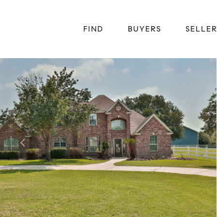
FIND
BUYERS
SELLE