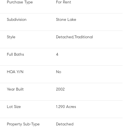
Purchase Type
For Rent
Subdivision
Stone Lake
Style
Detached,Traditional
Full Baths
4
HOA Y/N
No
Year Built
2002
Lot Size
1.290 Acres
Property Sub-Type
Detached