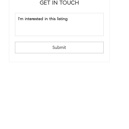
GET IN TOUCH
Submit