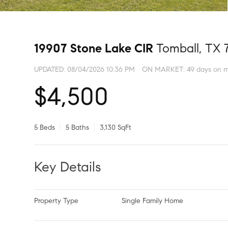
19907 Stone Lake CIR
Tomball, TX 
UPDATED:
08/04/2026 10:36 PM
ON MARKET: 49 days on m
$4,500
5 Beds
5 Baths
3,130 SqFt
Key Details
Property Type
Single Family Home