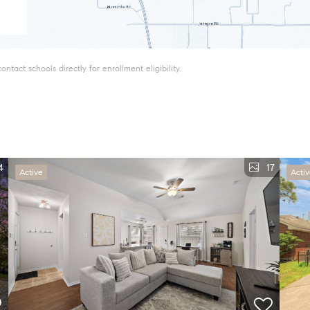
tact schools directly for enrollment eligibility.
4
17
Active
Acti