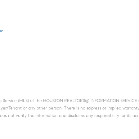
ting Service (MLS) of the HOUSTON REALTORS® INFORMATION SERVICE (HRI
 Buyer/Tenant or any other person. There is no express or implied warra
 not verify the information and disclaims any responsibility for its acc