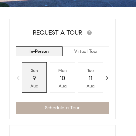
REQUEST A TOUR
In-Person
Virtual Tour
Sun
Mon
Tue
Wed
9
10
11
12
Aug
Aug
Aug
Aug
Schedule a Tour