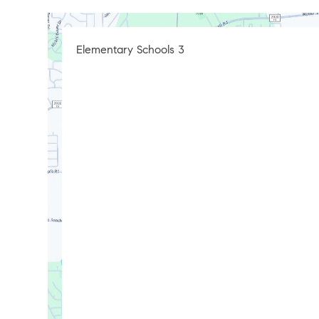
Elementary Schools
3