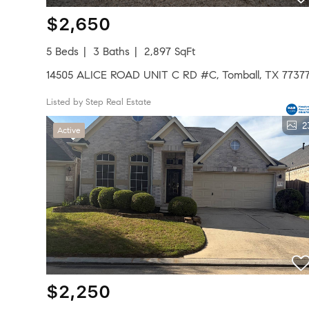
$2,650
5 Beds
3 Baths
2,897 SqFt
14505 ALICE ROAD UNIT C RD #C, Tomball, TX 7737
Listed by Step Real Estate
2
Active
$2,250