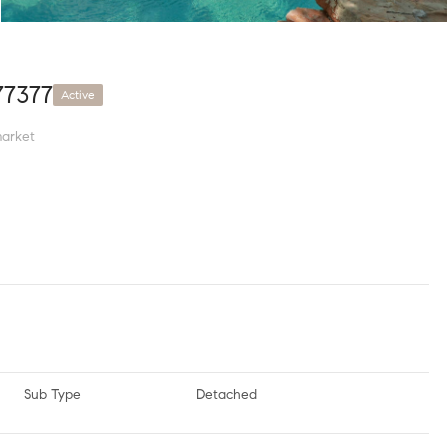
77377
Active
arket
Sub Type
Detached