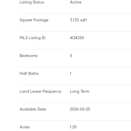
Listing Status
Active
Square Footage
3,130 sqft
MLS Listing ID
4124359
Bedrooms
5
Half Baths
1
Land Lease Frequency
Long Term
Available Date
2026-05-25
Acres
1.29