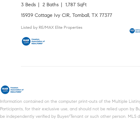
3 Beds
2 Baths
1,787 SqFt
15939 Cottage Ivy CIR, Tomball, TX 77377
Listed by RE/MAX Elite Properties
Information contained on the computer print-outs of the Multiple Lis
Participants, for their exclusive use, and should not be relied upon by
be independently verified by Buyer/Tenant or such other person. MLS does