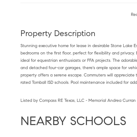
Re
Property Description
Stunning executive home for lease in desirable Stone Lake Es
bedrooms on the first floor, perfect for flexibility and privacy.
ideal for equestrian enthusiasts or FFA projects. The adora
and detached four-car garages, there's ample space for vehic
property offers a serene escape. Commuters will appreciate t
rated Tomball ISD schools. Pool maintenance included for a
Listed by Compass RE Texas, LLC - Memorial Andrea Curran
NEARBY SCHOOLS