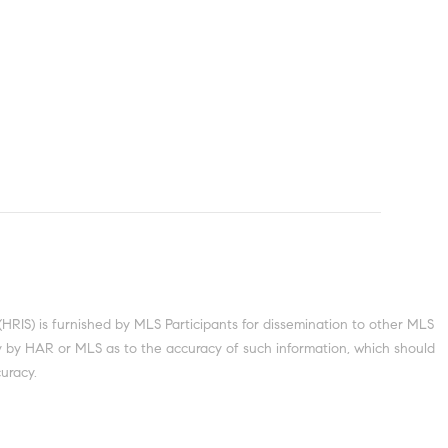
S) is furnished by MLS Participants for dissemination to other MLS
nty by HAR or MLS as to the accuracy of such information, which should
uracy.