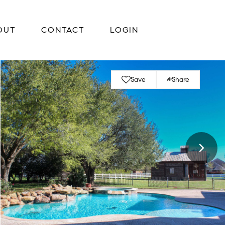
OUT
CONTACT
LOGIN
Save
Share