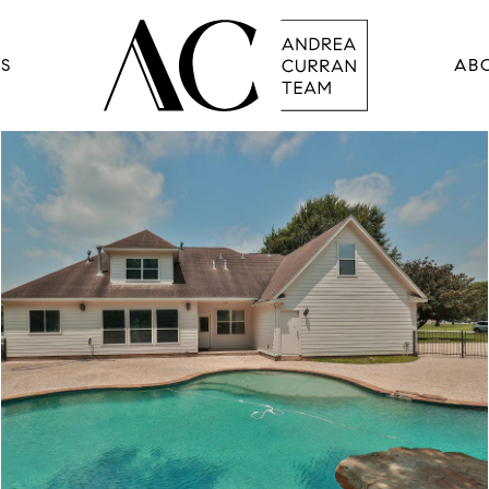
RS
AB