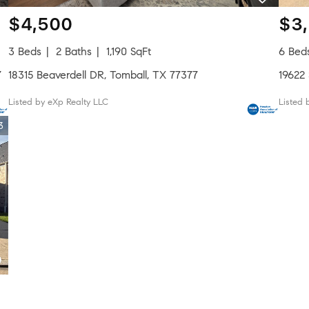
$4,500
$3
3 Beds
2 Baths
1,190 SqFt
6 Bed
7
18315 Beaverdell DR, Tomball, TX 77377
19622
Listed by eXp Realty LLC
Listed 
3