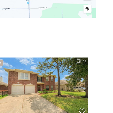
37
ve